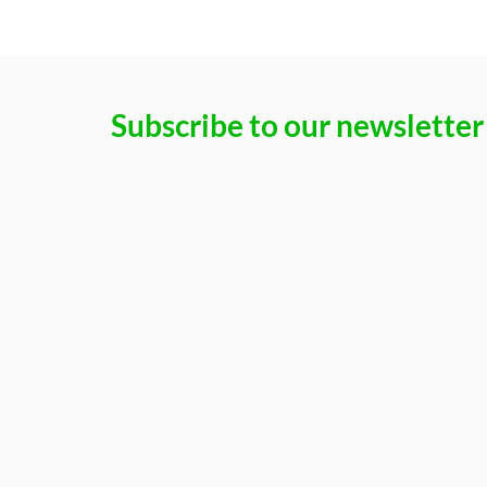
Subscribe to our newsletter