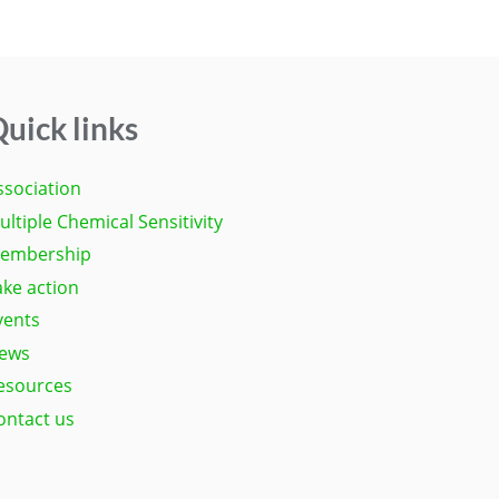
uick links
ssociation
ultiple Chemical Sensitivity
embership
ake action
vents
ews
esources
ontact us