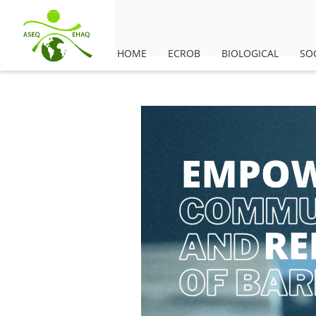
HOME
ECROB
BIOLOGICAL
SO