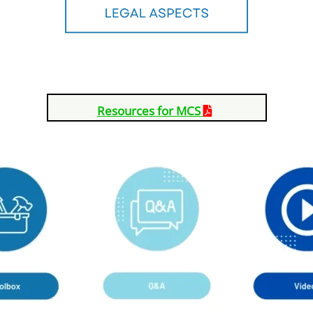
Resources for MCS