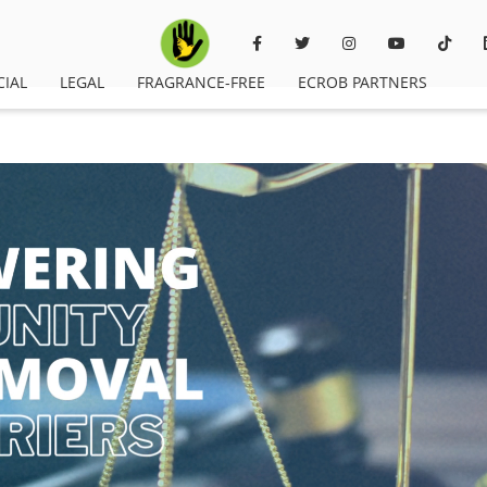
CIAL
LEGAL
FRAGRANCE-FREE
ECROB PARTNERS