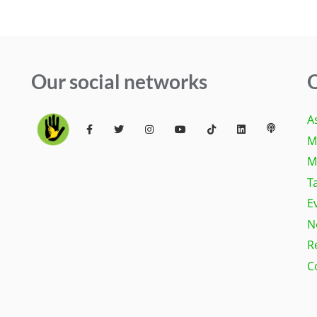
Our social networks
Q
A
M
M
T
E
N
R
C