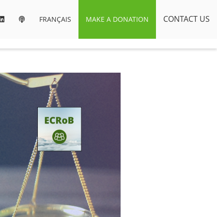
CONTACT US
FRANÇAIS
MAKE A DONATION