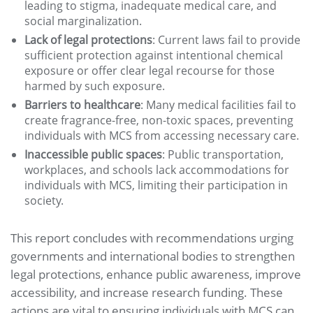
leading to stigma, inadequate medical care, and
social marginalization.
Lack of legal protections
: Current laws fail to provide
sufficient protection against intentional chemical
exposure or offer clear legal recourse for those
harmed by such exposure.
Barriers to healthcare
: Many medical facilities fail to
create fragrance-free, non-toxic spaces, preventing
individuals with MCS from accessing necessary care.
Inaccessible public spaces
: Public transportation,
workplaces, and schools lack accommodations for
individuals with MCS, limiting their participation in
society.
This report concludes with recommendations urging
governments and international bodies to strengthen
legal protections, enhance public awareness, improve
accessibility, and increase research funding. These
actions are vital to ensuring individuals with MCS can