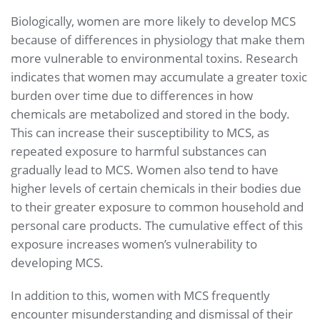
Biologically, women are more likely to develop MCS
because of differences in physiology that make them
more vulnerable to environmental toxins. Research
indicates that women may accumulate a greater toxic
burden over time due to differences in how
chemicals are metabolized and stored in the body.
This can increase their susceptibility to MCS, as
repeated exposure to harmful substances can
gradually lead to MCS. Women also tend to have
higher levels of certain chemicals in their bodies due
to their greater exposure to common household and
personal care products. The cumulative effect of this
exposure increases women’s vulnerability to
developing MCS.
In addition to this, women with MCS frequently
encounter misunderstanding and dismissal of their