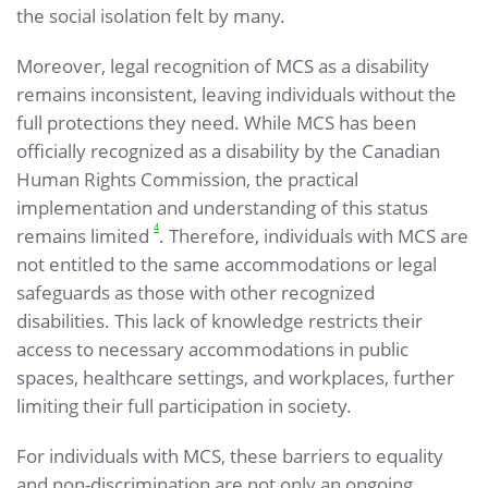
the social isolation felt by many.
Moreover, legal recognition of MCS as a disability
remains inconsistent, leaving individuals without the
full protections they need. While MCS has been
officially recognized as a disability by the Canadian
Human Rights Commission, the practical
implementation and understanding of this status
4
remains limited
. Therefore, individuals with MCS are
not entitled to the same accommodations or legal
safeguards as those with other recognized
disabilities. This lack of knowledge restricts their
access to necessary accommodations in public
spaces, healthcare settings, and workplaces, further
limiting their full participation in society.
For individuals with MCS, these barriers to equality
and non-discrimination are not only an ongoing