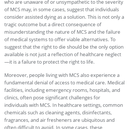
who are unaware of or unsympathetic to the severity
of MCS may, in some cases, suggest that individuals
consider assisted dying as a solution. This is not only a
tragic outcome but a direct consequence of
misunderstanding the nature of MCS and the failure
of medical systems to offer viable alternatives. To
suggest that the right to die should be the only option
available is not just a reflection of healthcare neglect
—it is a failure to protect the right to life.
Moreover, people living with MCS also experience a
fundamental denial of access to medical care. Medical
facilities, including emergency rooms, hospitals, and
clinics, often pose significant challenges for
individuals with MCS. In healthcare settings, common
chemicals such as cleaning agents, disinfectants,
fragrances, and air fresheners are ubiquitous and
often difficult to avoid. In some cases, these