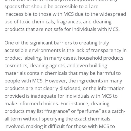
spaces that should be accessible to all are
inaccessible to those with MCS due to the widespread
use of toxic chemicals, fragrances, and cleaning
products that are not safe for individuals with MCS.
One of the significant barriers to creating truly
accessible environments is the lack of transparency in
product labeling. In many cases, household products,
cosmetics, cleaning agents, and even building
materials contain chemicals that may be harmful to
people with MCS. However, the ingredients in many
products are not clearly disclosed, or the information
provided is inadequate for individuals with MCS to
make informed choices. For instance, cleaning
products may list “fragrance” or “perfume” as a catch-
all term without specifying the exact chemicals
involved, making it difficult for those with MCS to