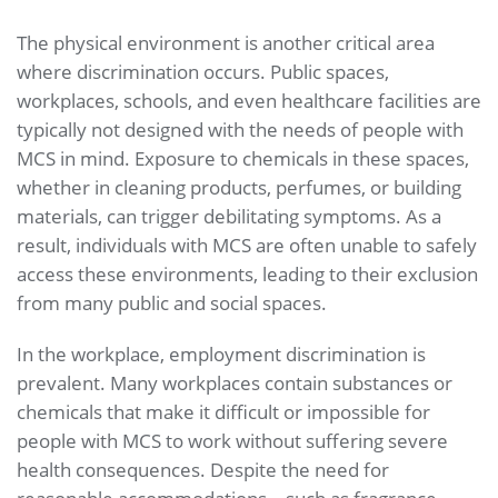
The physical environment is another critical area
where discrimination occurs. Public spaces,
workplaces, schools, and even healthcare facilities are
typically not designed with the needs of people with
MCS in mind. Exposure to chemicals in these spaces,
whether in cleaning products, perfumes, or building
materials, can trigger debilitating symptoms. As a
result, individuals with MCS are often unable to safely
access these environments, leading to their exclusion
from many public and social spaces.
In the workplace, employment discrimination is
prevalent. Many workplaces contain substances or
chemicals that make it difficult or impossible for
people with MCS to work without suffering severe
health consequences. Despite the need for