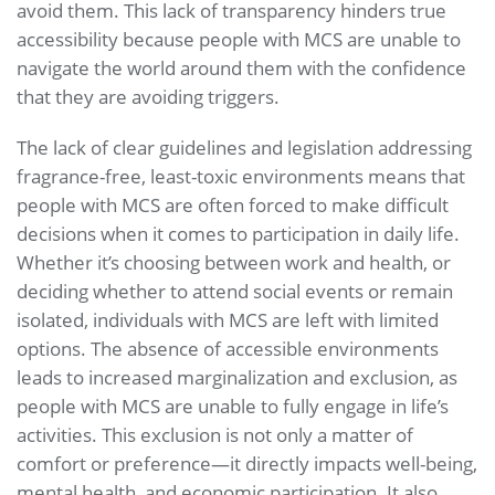
avoid them. This lack of transparency hinders true
accessibility because people with MCS are unable to
navigate the world around them with the confidence
that they are avoiding triggers.
The lack of clear guidelines and legislation addressing
fragrance-free, least-toxic environments means that
people with MCS are often forced to make difficult
decisions when it comes to participation in daily life.
Whether it’s choosing between work and health, or
deciding whether to attend social events or remain
isolated, individuals with MCS are left with limited
options. The absence of accessible environments
leads to increased marginalization and exclusion, as
people with MCS are unable to fully engage in life’s
activities. This exclusion is not only a matter of
comfort or preference—it directly impacts well-being,
mental health, and economic participation. It also