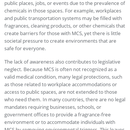
public places, jobs, or events due to the prevalence of
chemicals in those spaces. For example, workplaces
and public transportation systems may be filled with
fragrances, cleaning products, or other chemicals that
create barriers for those with MCS, yet there is little
societal pressure to create environments that are
safe for everyone.
The lack of awareness also contributes to legislative
neglect. Because MCS is often not recognized as a
valid medical condition, many legal protections, such
as those related to workplace accommodations or
access to public spaces, are not extended to those
who need them. In many countries, there are no legal
mandates requiring businesses, schools, or
government offices to provide a fragrance-free
environment or to accommodate individuals with
MCS by removing environmental triggers. This leaves