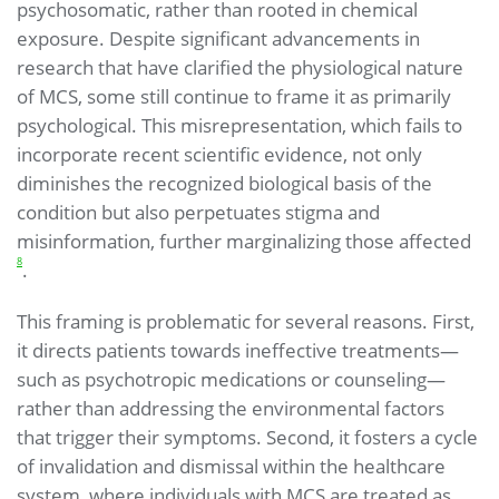
psychosomatic, rather than rooted in chemical
exposure. Despite significant advancements in
research that have clarified the physiological nature
of MCS, some still continue to frame it as primarily
psychological. This misrepresentation, which fails to
incorporate recent scientific evidence, not only
diminishes the recognized biological basis of the
condition but also perpetuates stigma and
misinformation, further marginalizing those affected
8
.
This framing is problematic for several reasons. First,
it directs patients towards ineffective treatments—
such as psychotropic medications or counseling—
rather than addressing the environmental factors
that trigger their symptoms. Second, it fosters a cycle
of invalidation and dismissal within the healthcare
system, where individuals with MCS are treated as