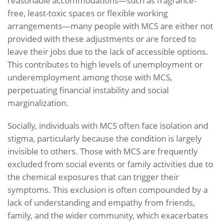
reasonable accommodations—such as fragrance-
free, least-toxic spaces or flexible working
arrangements—many people with MCS are either not
provided with these adjustments or are forced to
leave their jobs due to the lack of accessible options.
This contributes to high levels of unemployment or
underemployment among those with MCS,
perpetuating financial instability and social
marginalization.
Socially, individuals with MCS often face isolation and
stigma, particularly because the condition is largely
invisible to others. Those with MCS are frequently
excluded from social events or family activities due to
the chemical exposures that can trigger their
symptoms. This exclusion is often compounded by a
lack of understanding and empathy from friends,
family, and the wider community, which exacerbates