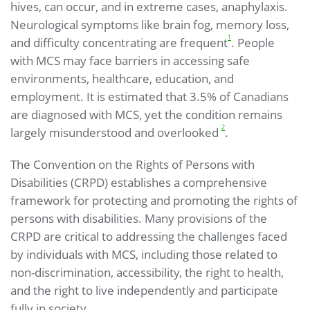
hives, can occur, and in extreme cases, anaphylaxis.
Neurological symptoms like brain fog, memory loss,
1
and difficulty concentrating are frequent
. People
with MCS may face barriers in accessing safe
environments, healthcare, education, and
employment. It is estimated that 3.5% of Canadians
are diagnosed with MCS, yet the condition remains
2
largely misunderstood and overlooked
.
The Convention on the Rights of Persons with
Disabilities (CRPD) establishes a comprehensive
framework for protecting and promoting the rights of
persons with disabilities. Many provisions of the
CRPD are critical to addressing the challenges faced
by individuals with MCS, including those related to
non-discrimination, accessibility, the right to health,
and the right to live independently and participate
fully in society.