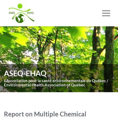
ASEQ-EHAQ
L'Association pour la santé environnementale du Québec /
Environmental Health Association of Quebec
Report on Multiple Chemical