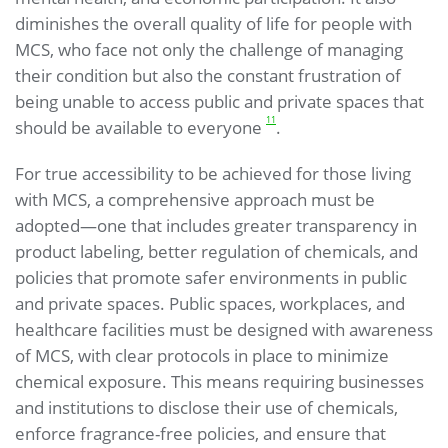
diminishes the overall quality of life for people with
MCS, who face not only the challenge of managing
their condition but also the constant frustration of
being unable to access public and private spaces that
11
should be available to everyone
.
For true accessibility to be achieved for those living
with MCS, a comprehensive approach must be
adopted—one that includes greater transparency in
product labeling, better regulation of chemicals, and
policies that promote safer environments in public
and private spaces. Public spaces, workplaces, and
healthcare facilities must be designed with awareness
of MCS, with clear protocols in place to minimize
chemical exposure. This means requiring businesses
and institutions to disclose their use of chemicals,
enforce fragrance-free policies, and ensure that