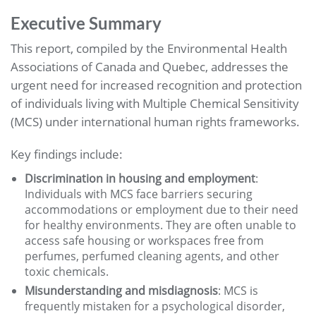
Executive Summary
This report, compiled by the Environmental Health
Associations of Canada and Quebec, addresses the
urgent need for increased recognition and protection
of individuals living with Multiple Chemical Sensitivity
(MCS) under international human rights frameworks.
Key findings include:
Discrimination in housing and employment
:
Individuals with MCS face barriers securing
accommodations or employment due to their need
for healthy environments. They are often unable to
access safe housing or workspaces free from
perfumes, perfumed cleaning agents, and other
toxic chemicals.
Misunderstanding and misdiagnosis
: MCS is
frequently mistaken for a psychological disorder,