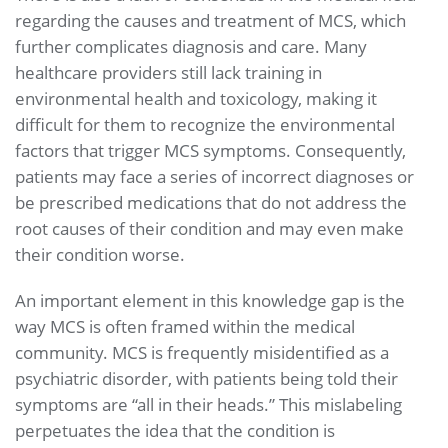
regarding the causes and treatment of MCS, which
further complicates diagnosis and care. Many
healthcare providers still lack training in
environmental health and toxicology, making it
difficult for them to recognize the environmental
factors that trigger MCS symptoms. Consequently,
patients may face a series of incorrect diagnoses or
be prescribed medications that do not address the
root causes of their condition and may even make
their condition worse.
An important element in this knowledge gap is the
way MCS is often framed within the medical
community. MCS is frequently misidentified as a
psychiatric disorder, with patients being told their
symptoms are “all in their heads.” This mislabeling
perpetuates the idea that the condition is