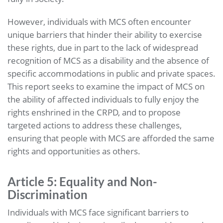
However, individuals with MCS often encounter
unique barriers that hinder their ability to exercise
these rights, due in part to the lack of widespread
recognition of MCS as a disability and the absence of
specific accommodations in public and private spaces.
This report seeks to examine the impact of MCS on
the ability of affected individuals to fully enjoy the
rights enshrined in the CRPD, and to propose
targeted actions to address these challenges,
ensuring that people with MCS are afforded the same
rights and opportunities as others.
Article 5: Equality and Non-
Discrimination
Individuals with MCS face significant barriers to