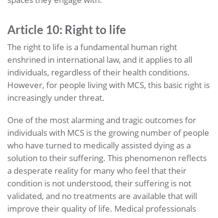
Article 10: Right to life
The right to life is a fundamental human right
enshrined in international law, and it applies to all
individuals, regardless of their health conditions.
However, for people living with MCS, this basic right is
increasingly under threat.
One of the most alarming and tragic outcomes for
individuals with MCS is the growing number of people
who have turned to medically assisted dying as a
solution to their suffering. This phenomenon reflects
a desperate reality for many who feel that their
condition is not understood, their suffering is not
validated, and no treatments are available that will
improve their quality of life. Medical professionals