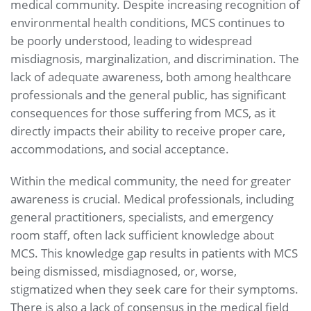
medical community. Despite increasing recognition of
environmental health conditions, MCS continues to
be poorly understood, leading to widespread
misdiagnosis, marginalization, and discrimination. The
lack of adequate awareness, both among healthcare
professionals and the general public, has significant
consequences for those suffering from MCS, as it
directly impacts their ability to receive proper care,
accommodations, and social acceptance.
Within the medical community, the need for greater
awareness is crucial. Medical professionals, including
general practitioners, specialists, and emergency
room staff, often lack sufficient knowledge about
MCS. This knowledge gap results in patients with MCS
being dismissed, misdiagnosed, or, worse,
stigmatized when they seek care for their symptoms.
There is also a lack of consensus in the medical field