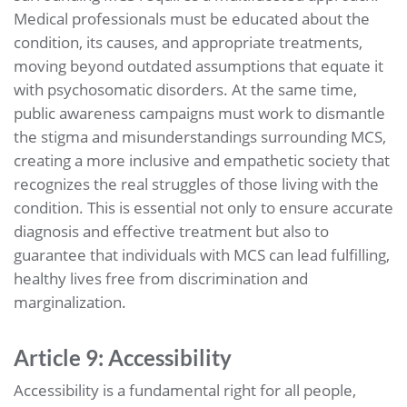
Medical professionals must be educated about the
condition, its causes, and appropriate treatments,
moving beyond outdated assumptions that equate it
with psychosomatic disorders. At the same time,
public awareness campaigns must work to dismantle
the stigma and misunderstandings surrounding MCS,
creating a more inclusive and empathetic society that
recognizes the real struggles of those living with the
condition. This is essential not only to ensure accurate
diagnosis and effective treatment but also to
guarantee that individuals with MCS can lead fulfilling,
healthy lives free from discrimination and
marginalization.
Article 9: Accessibility
Accessibility is a fundamental right for all people,