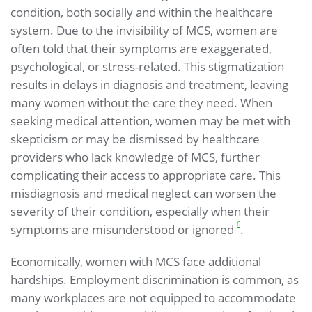
condition, both socially and within the healthcare
system. Due to the invisibility of MCS, women are
often told that their symptoms are exaggerated,
psychological, or stress-related. This stigmatization
results in delays in diagnosis and treatment, leaving
many women without the care they need. When
seeking medical attention, women may be met with
skepticism or may be dismissed by healthcare
providers who lack knowledge of MCS, further
complicating their access to appropriate care. This
misdiagnosis and medical neglect can worsen the
severity of their condition, especially when their
6
symptoms are misunderstood or ignored
.
Economically, women with MCS face additional
hardships. Employment discrimination is common, as
many workplaces are not equipped to accommodate