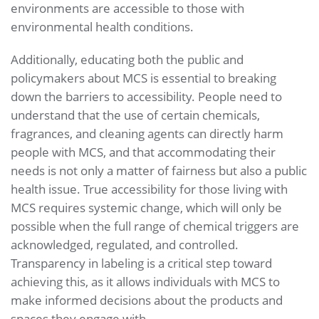
environments are accessible to those with
environmental health conditions.
Additionally, educating both the public and
policymakers about MCS is essential to breaking
down the barriers to accessibility. People need to
understand that the use of certain chemicals,
fragrances, and cleaning agents can directly harm
people with MCS, and that accommodating their
needs is not only a matter of fairness but also a public
health issue. True accessibility for those living with
MCS requires systemic change, which will only be
possible when the full range of chemical triggers are
acknowledged, regulated, and controlled.
Transparency in labeling is a critical step toward
achieving this, as it allows individuals with MCS to
make informed decisions about the products and
spaces they engage with.