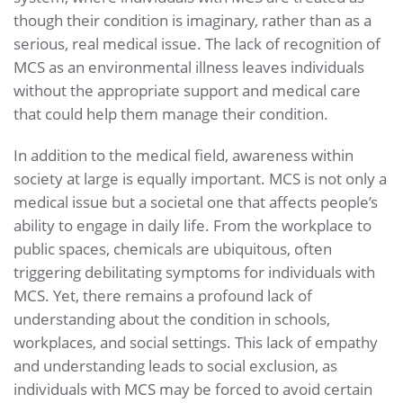
though their condition is imaginary, rather than as a
serious, real medical issue. The lack of recognition of
MCS as an environmental illness leaves individuals
without the appropriate support and medical care
that could help them manage their condition.
In addition to the medical field, awareness within
society at large is equally important. MCS is not only a
medical issue but a societal one that affects people’s
ability to engage in daily life. From the workplace to
public spaces, chemicals are ubiquitous, often
triggering debilitating symptoms for individuals with
MCS. Yet, there remains a profound lack of
understanding about the condition in schools,
workplaces, and social settings. This lack of empathy
and understanding leads to social exclusion, as
individuals with MCS may be forced to avoid certain