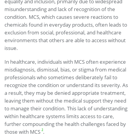
equality and inclusion, primarily due to widespread
misunderstanding and lack of recognition of the
condition. MCS, which causes severe reactions to
chemicals found in everyday products, often leads to
exclusion from social, professional, and healthcare
environments that others are able to access without
issue.
In healthcare, individuals with MCS often experience
misdiagnosis, dismissal, bias, or stigma from medical
professionals who sometimes deliberately fail to
recognize the condition or understand its severity. As
a result, they may be denied appropriate treatment,
leaving them without the medical support they need
to manage their condition. This lack of understanding
within healthcare systems limits access to care,
further compounding the health challenges faced by
3
those with MCS
.