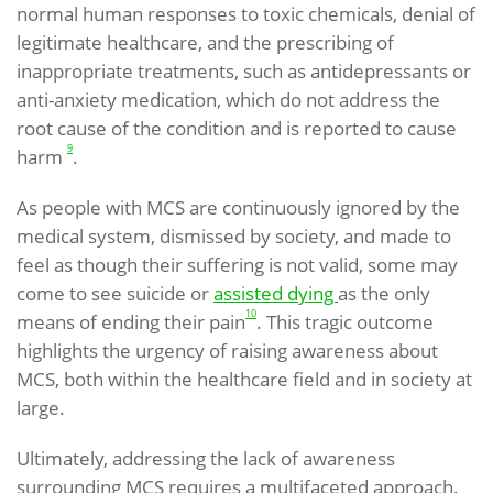
normal human responses to toxic chemicals, denial of
legitimate healthcare, and the prescribing of
inappropriate treatments, such as antidepressants or
anti-anxiety medication, which do not address the
root cause of the condition and is reported to cause
9
harm
.
As people with MCS are continuously ignored by the
medical system, dismissed by society, and made to
feel as though their suffering is not valid, some may
come to see suicide or
assisted dying
as the only
10
means of ending their pain
. This tragic outcome
highlights the urgency of raising awareness about
MCS, both within the healthcare field and in society at
large.
Ultimately, addressing the lack of awareness
surrounding MCS requires a multifaceted approach.