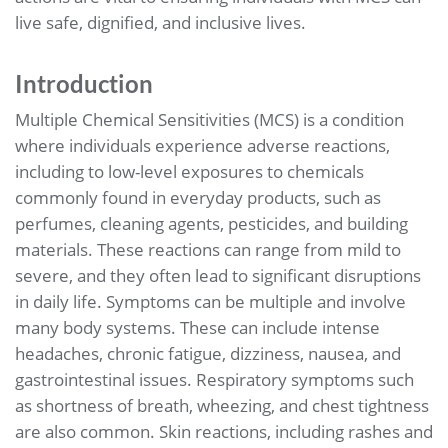
live safe, dignified, and inclusive lives.
Introduction
Multiple Chemical Sensitivities (MCS) is a condition
where individuals experience adverse reactions,
including to low-level exposures to chemicals
commonly found in everyday products, such as
perfumes, cleaning agents, pesticides, and building
materials. These reactions can range from mild to
severe, and they often lead to significant disruptions
in daily life. Symptoms can be multiple and involve
many body systems. These can include intense
headaches, chronic fatigue, dizziness, nausea, and
gastrointestinal issues. Respiratory symptoms such
as shortness of breath, wheezing, and chest tightness
are also common. Skin reactions, including rashes and