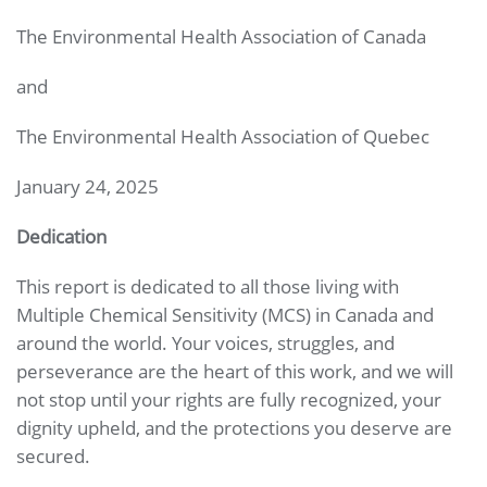
The Environmental Health Association of Canada
and
The Environmental Health Association of Quebec
January 24, 2025
Dedication
This report is dedicated to all those living with
Multiple Chemical Sensitivity (MCS) in Canada and
around the world. Your voices, struggles, and
perseverance are the heart of this work, and we will
not stop until your rights are fully recognized, your
dignity upheld, and the protections you deserve are
secured.