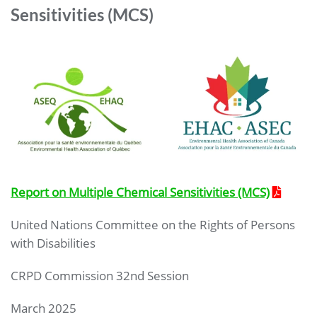
Sensitivities (MCS)
Report on Multiple Chemical Sensitivities (MCS)
United Nations Committee on the Rights of Persons
with Disabilities
CRPD Commission 32nd Session
March 2025