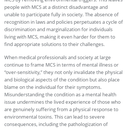
people with MCS at a distinct disadvantage and
unable to participate fully in society. The absence of
recognition in laws and policies perpetuates a cycle of
discrimination and marginalization for individuals
living with MCS, making it even harder for them to
find appropriate solutions to their challenges.
When medical professionals and society at large
continue to frame MCS in terms of mental illness or
“over-sensitivity,” they not only invalidate the physical
and biological aspects of the condition but also place
blame on the individual for their symptoms.
Misunderstanding the condition as a mental health
issue undermines the lived experience of those who
are genuinely suffering from a physical response to
environmental toxins. This can lead to severe
consequences, including the pathologization of