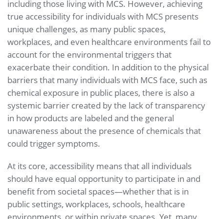
including those living with MCS. However, achieving
true accessibility for individuals with MCS presents
unique challenges, as many public spaces,
workplaces, and even healthcare environments fail to
account for the environmental triggers that
exacerbate their condition. In addition to the physical
barriers that many individuals with MCS face, such as
chemical exposure in public places, there is also a
systemic barrier created by the lack of transparency
in how products are labeled and the general
unawareness about the presence of chemicals that
could trigger symptoms.
At its core, accessibility means that all individuals
should have equal opportunity to participate in and
benefit from societal spaces—whether that is in
public settings, workplaces, schools, healthcare
environments, or within private spaces. Yet, many