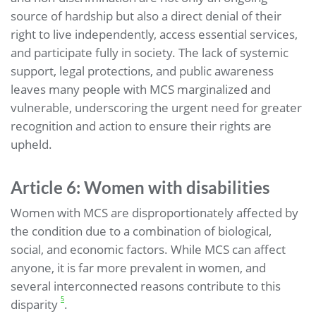
source of hardship but also a direct denial of their
right to live independently, access essential services,
and participate fully in society. The lack of systemic
support, legal protections, and public awareness
leaves many people with MCS marginalized and
vulnerable, underscoring the urgent need for greater
recognition and action to ensure their rights are
upheld.
Article 6: Women with disabilities
Women with MCS are disproportionately affected by
the condition due to a combination of biological,
social, and economic factors. While MCS can affect
anyone, it is far more prevalent in women, and
several interconnected reasons contribute to this
5
disparity
.