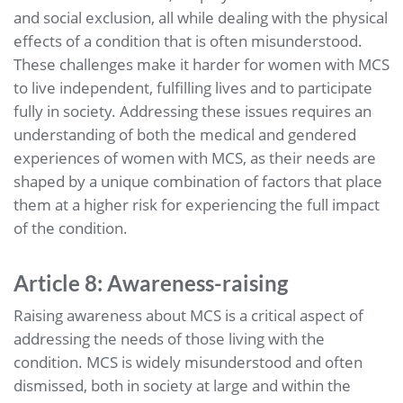
and social exclusion, all while dealing with the physical
effects of a condition that is often misunderstood.
These challenges make it harder for women with MCS
to live independent, fulfilling lives and to participate
fully in society. Addressing these issues requires an
understanding of both the medical and gendered
experiences of women with MCS, as their needs are
shaped by a unique combination of factors that place
them at a higher risk for experiencing the full impact
of the condition.
Article 8: Awareness-raising
Raising awareness about MCS is a critical aspect of
addressing the needs of those living with the
condition. MCS is widely misunderstood and often
dismissed, both in society at large and within the