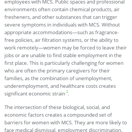
employees with MCS. Public spaces and professional
environments often contain chemical products, air
fresheners, and other substances that can trigger
severe symptoms in individuals with MCS. Without
appropriate accommodations—such as fragrance-
free policies, air filtration systems, or the ability to
work remotely—women may be forced to leave their
jobs or are unable to find stable employment in the
first place. This is particularly challenging for women
who are often the primary caregivers for their
families, as the combination of unemployment,
underemployment, and healthcare costs creates
7
significant economic strain
.
The intersection of these biological, social, and
economic factors creates a compounded set of
barriers for women with MCS. They are more likely to
face medical dismissal, employment discrimination,