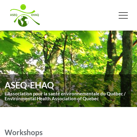
ASEQ-EHAQ
L'Association pour la santé environnementale du Québec /
Environmental Health Association of Quebec
Workshops