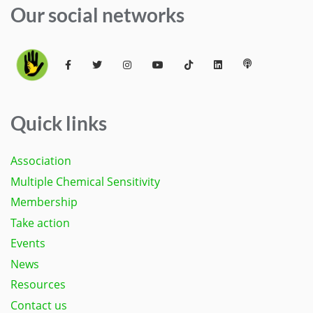
Our social networks
Quick links
Association
Multiple Chemical Sensitivity
Membership
Take action
Events
News
Resources
Contact us