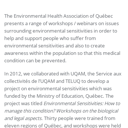
The Environmental Health Association of Québec
presents a range of workshops / webinars on issues
surrounding environmental sensitivities in order to
help and support people who suffer from
environmental sensitivities and also to create
awareness within the population so that this medical
condition can be prevented.
In 2012, we collaborated with UQAM, the Service aux
collectivités de l’UQAM and TELUQ to develop a
project on environmental sensitivities which was
funded by the Ministry of Education, Québec. The
project was titled
Environmental Sensitivities: How to
manage this condition? Workshops on the biological
and legal aspects
. Thirty people were trained from
eleven regions of Québec, and workshops were held