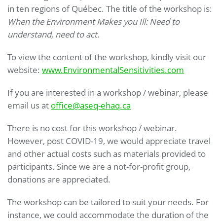
in ten regions of Québec. The title of the workshop is:
When the Environment Makes you Ill: Need to
understand, need to act.
To view the content of the workshop, kindly visit our
website:
www.EnvironmentalSensitivities.com
If you are interested in a workshop / webinar, please
email us at
office@aseq-ehaq.ca
There is no cost for this workshop / webinar.
However, post COVID-19, we would appreciate travel
and other actual costs such as materials provided to
participants. Since we are a not-for-profit group,
donations are appreciated.
The workshop can be tailored to suit your needs. For
instance, we could accommodate the duration of the