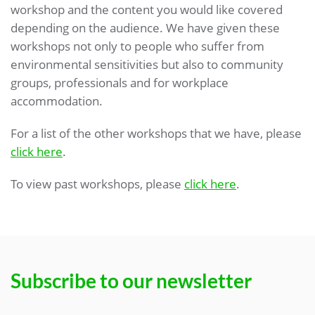
workshop and the content you would like covered
depending on the audience. We have given these
workshops not only to people who suffer from
environmental sensitivities but also to community
groups, professionals and for workplace
accommodation.
For a list of the other workshops that we have, please
click here
.
To view past workshops, please
click here
.
Subscribe to our newsletter