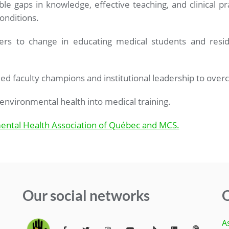
le gaps in knowledge, effective teaching, and clinical pr
onditions.
rs to change in educating medical students and reside
ed faculty champions and institutional leadership to over
environmental health into medical training.
ental Health Association of Québec and MCS.
Our social networks
Q
A