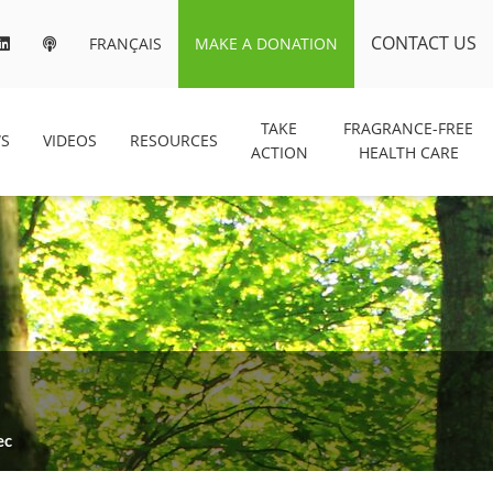
CONTACT US
FRANÇAIS
MAKE A DONATION
TAKE
FRAGRANCE-FREE
S
VIDEOS
RESOURCES
ACTION
HEALTH CARE
ec