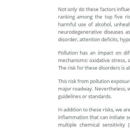
Not only do these factors influ
ranking among the top five ri
harmful use of alcohol, unhealt
neurodegenerative diseases as 
disorder, attention deficits, hype
Pollution has an impact on dif
mechanisms: oxidative stress, s
The risk for these disorders is 
This risk from pollution exposur
major roadway. Nevertheless, we
guidelines or standards.
In addition to these risks, we 
inflammation that can initiate s
multiple chemical sensitivity