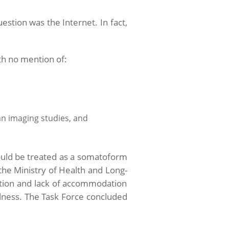
stion was the Internet. In fact,
ith no mention of:
an imaging studies, and
hould be treated as a somatoform
he Ministry of Health and Long-
nation and lack of accommodation
illness. The Task Force concluded