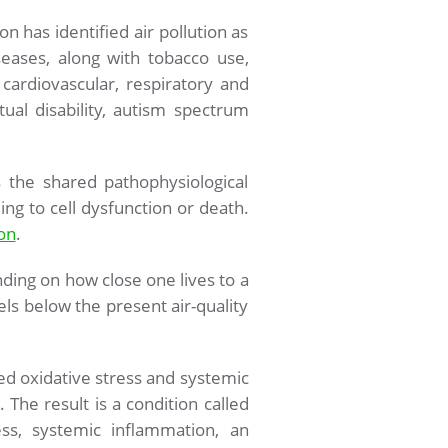
 has identified air pollution as
eases, along with tobacco use,
 cardiovascular, respiratory and
ual disability, autism spectrum
s the shared pathophysiological
ng to cell dysfunction or death.
ion
.
nding on how close one lives to a
ls below the present air-quality
ed oxidative stress and systemic
 The result is a condition called
ess, systemic inflammation, an