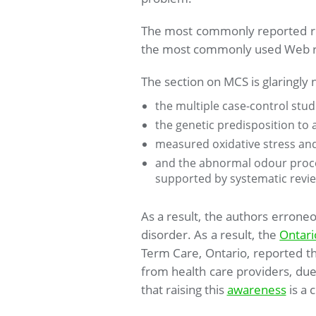
The most commonly reported reso
the most commonly used Web re
The section on MCS is glaringly n
the multiple case-control stu
the genetic predisposition to
measured oxidative stress an
and the abnormal odour proces
supported by systematic revie
As a result, the authors errone
disorder. As a result, the
Ontari
Term Care, Ontario, reported th
from health care providers, due 
that raising this
awareness
is a c