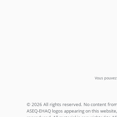
Vous pouvez 
© 2026 All rights reserved. No content fr
ASEQ-EHAQ logos appearing on this website