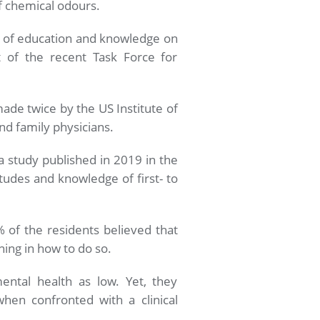
f chemical odours.
ck of education and knowledge on
 of the recent Task Force for
ade twice by the US Institute of
nd family physicians.
 a study published in 2019 in the
tudes and knowledge of first- to
 of the residents believed that
ning in how to do so.
ental health as low. Yet, they
hen confronted with a clinical