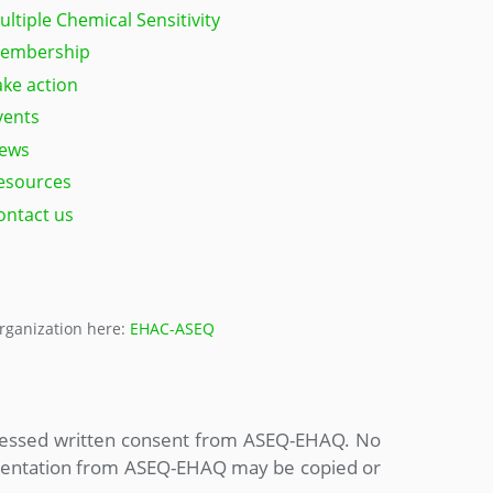
ultiple Chemical Sensitivity
embership
ake action
vents
ews
esources
ontact us
organization here:
EHAC-ASEQ
pressed written consent from ASEQ-EHAQ. No
umentation from ASEQ-EHAQ may be copied or