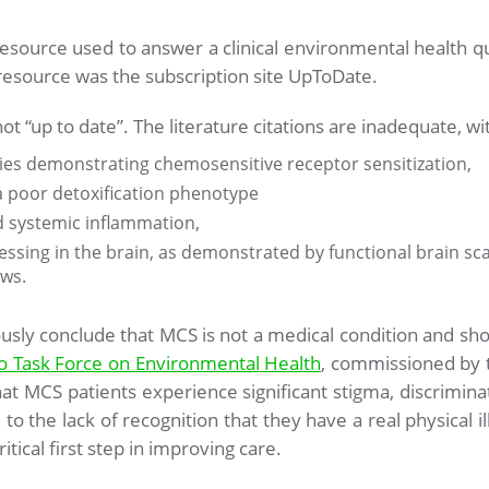
urce used to answer a clinical environmental health que
source was the subscription site UpToDate.
ot “up to date”. The literature citations are inadequate, w
dies demonstrating chemosensitive receptor sensitization,
 a poor detoxification phenotype
d systemic inflammation,
sing in the brain, as demonstrated by functional brain sc
ws.
ously conclude that MCS is not a medical condition and s
o Task Force on
Environmental
Health
, commissioned by t
at MCS patients experience significant stigma, discrimi
to the lack of recognition that they have a real physical 
ritical first step in improving care.