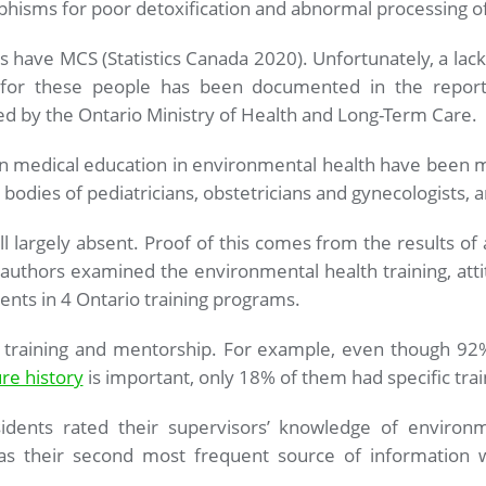
phisms for poor detoxification and abnormal processing o
 have MCS (Statistics Canada 2020). Unfortunately, a la
for these people has been documented in the report
d by the Ontario Ministry of Health and Long-Term Care.
 in medical education in environmental health have been m
 bodies of pediatricians, obstetricians and gynecologists, a
till largely absent. Proof of this comes from the results of
authors examined the environmental health training, atti
ents in 4 Ontario training programs.
h training and mentorship. For example, even though 92%
re history
is important, only 18% of them had specific trai
sidents rated their supervisors’ knowledge of environm
as their second most frequent source of information w