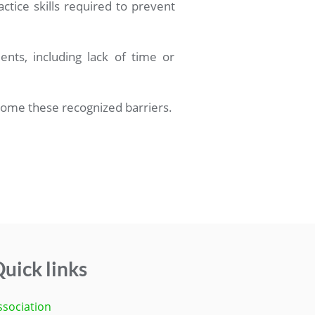
actice skills required to prevent
nts, including lack of time or
come these recognized barriers.
uick links
ssociation