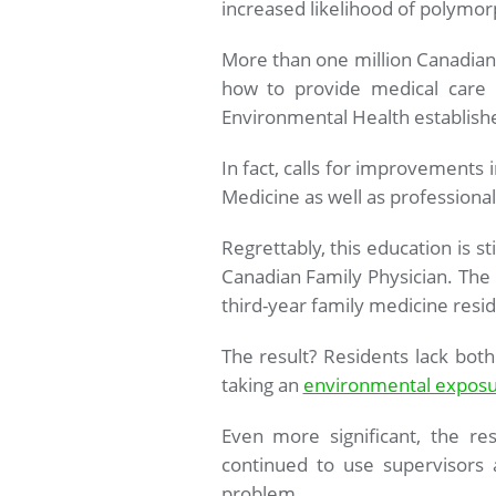
increased likelihood of polymor
More than one million Canadians
how to provide medical care 
Environmental Health establishe
In fact, calls for improvements
Medicine as well as professional
Regrettably, this education is s
Canadian Family Physician. The 
third-year family medicine resid
The result? Residents lack bot
taking an
environmental exposu
Even more significant, the re
continued to use supervisors 
problem.