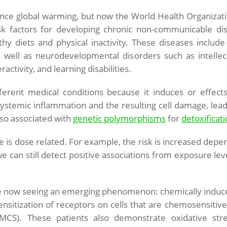
ence global warming, but now the World Health Organization
sk factors for developing chronic non-communicable dis
hy diets and physical inactivity. These diseases include
well as neurodevelopmental disorders such as intellect
ractivity, and learning disabilities.
ferent medical conditions because it induces or effect
ystemic inflammation and the resulting cell damage, leadi
also associated with
genetic
polymorphisms
for
detoxificat
e is dose related. For example, the risk is increased depe
 can still detect positive associations from exposure leve
are now seeing an emerging phenomenon: chemically induc
ensitization of receptors on cells that are chemosensitive.
 (MCS). These patients also demonstrate oxidative str