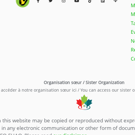
M
M
T
E
N
R
C
Organisation sœur / Sister Organization
accéder à notre organisation sœur ici / You can access our sister 
om this website may be copied or reproduced without ex
, in any electronic communication or other form of doc