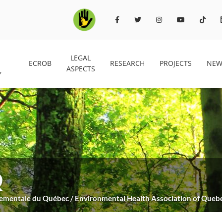
LEGAL
ECROB
RESEARCH
PROJECTS
NEW
ASPECTS
Y
Q
nnementale du Québec / Environmental Health Association of Queb