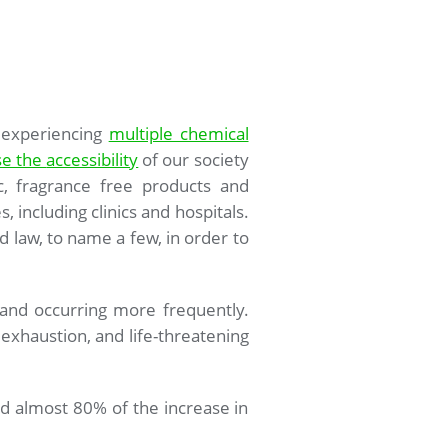
 experiencing
multiple chemical
se the
accessibility
of our society
c, fragrance free products and
s, including clinics and hospitals.
 law, to name a few, in order to
and occurring more frequently.
t exhaustion, and life-threatening
ted almost 80% of the increase in