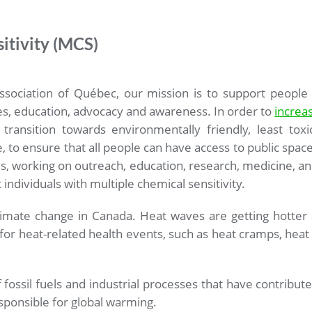
itivity (MCS)
ssociation of Québec, our mission is to support people
s, education, advocacy and awareness. In order to
increa
ransition towards environmentally friendly, least toxi
fe, to ensure that all people can have access to public space
, working on outreach, education, research, medicine, and
individuals with multiple chemical sensitivity.
limate change in Canada. Heat waves are getting hotter 
sk for heat-related health events, such as heat cramps, hea
 fossil fuels and industrial processes that have contribu
ponsible for global warming.