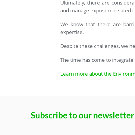
Ultimately, there are considerab
and manage exposure-related c
We know that there are barrie
expertise.
Despite these challenges, we ne
The time has come to integrate 
Learn more about the Environm
Subscribe to our newsletter