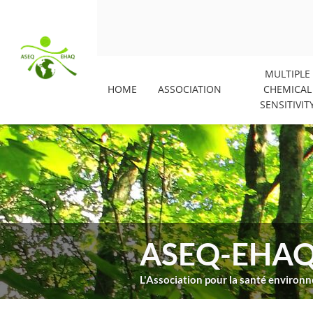
MULTIPLE
HOME
ASSOCIATION
CHEMICAL
SENSITIVIT
ASEQ-EHA
L'Association pour la santé enviro