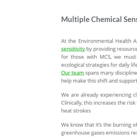
Multiple Chemical Sens
At the Environmental Health A
sensitivity
by providing resource
for those with MCS, we must t
ecological strategies for daily li
Our team
spans many disciplines
help make this shift and support 
We are already experiencing c
Clinically, this increases the ri
heat strokes
We know that it’s the burning of
greenhouse gases emissions res