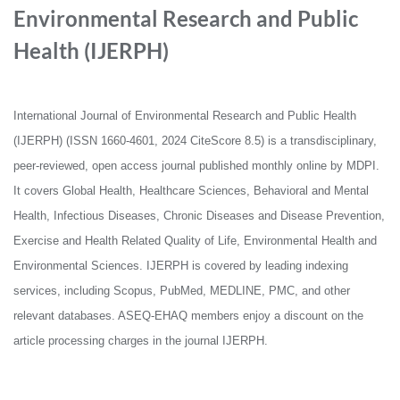
Environmental Research and Public
Health (IJERPH)
International Journal of Environmental Research and Public Health
(IJERPH) (ISSN 1660-4601, 2024 CiteScore 8.5) is a transdisciplinary,
peer-reviewed, open access journal published monthly online by MDPI.
It covers Global Health, Healthcare Sciences, Behavioral and Mental
Health, Infectious Diseases, Chronic Diseases and Disease Prevention,
Exercise and Health Related Quality of Life, Environmental Health and
Environmental Sciences. IJERPH is covered by leading indexing
services, including Scopus, PubMed, MEDLINE, PMC, and other
relevant databases. ASEQ-EHAQ members enjoy a discount on the
article processing charges in the journal IJERPH.