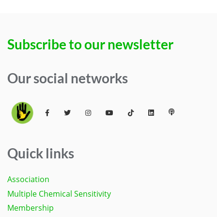
Subscribe to our newsletter
Our social networks
Quick links
Association
Multiple Chemical Sensitivity
Membership