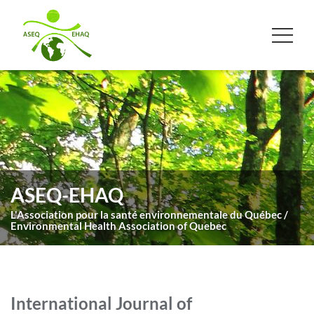
ASEQ-EHAQ
L'Association pour la santé environnementale du Québec /
Environmental Health Association of Quebec
International Journal of