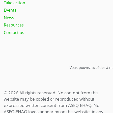
Take action
Events
News
Resources
Contact us
Vous pouvez accéder à not
© 2026 All rights reserved. No content from this
website may be copied or reproduced without
expressed written consent from ASEQ-EHAQ. No
ASEQ-EHAQ logos appearing on this website, in any