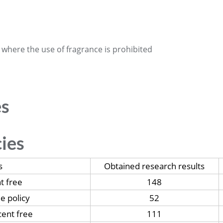
 where the use of fragrance is prohibited
es
cies
s
Obtained research results
t free
148
ee policy
52
ent free
111