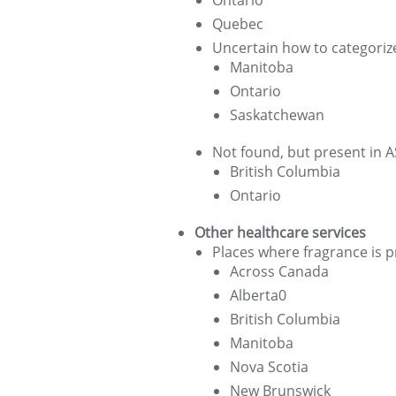
Ontario
Quebec
Uncertain how to categoriz
Manitoba
Ontario
Saskatchewan
Not found, but present in
British Columbia
Ontario
Other healthcare services
Places where fragrance is p
Across Canada
Alberta0
British Columbia
Manitoba
Nova Scotia
New Brunswick