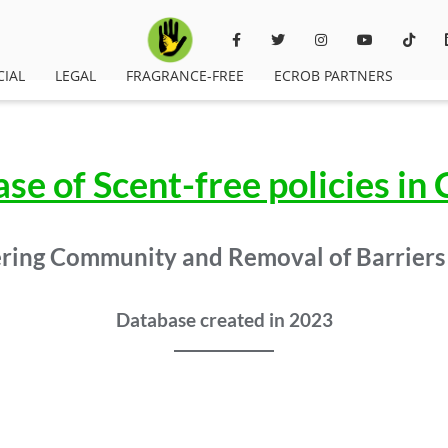
CIAL
LEGAL
FRAGRANCE-FREE
ECROB PARTNERS
se of Scent-free policies in
ing Community and Removal of Barriers
Database created in 2023