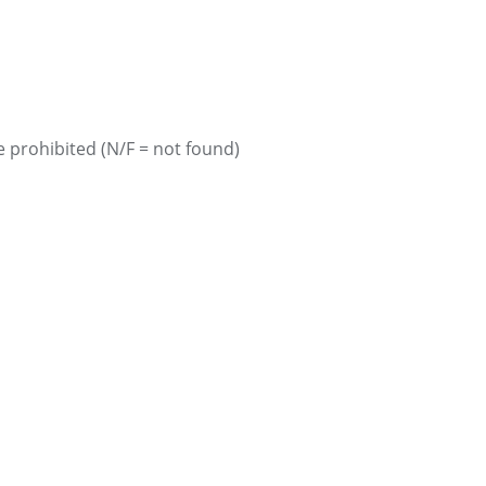
 prohibited (N/F = not found)