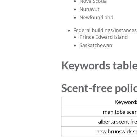
Nova Scotia
Nunavut
Newfoundland
Federal buildings/instances
Prince Edward Island
Saskatchewan
Keywords tabl
Scent-free poli
Keyword
manitoba scen
alberta scent fr
new brunswick sc