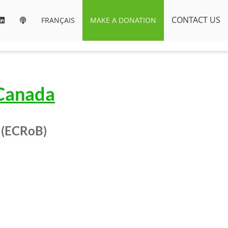
CONTACT US
FRANÇAIS
MAKE A DONATION
 Canada
 (ECRoB)