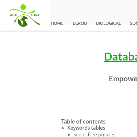
HOME
ECROB
BIOLOGICAL
SO
Databa
Empower
Table of contents
Keywords tables
Scent-free policies