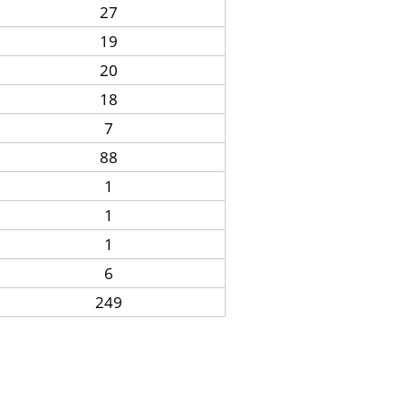
27
19
20
18
7
88
1
1
1
6
249