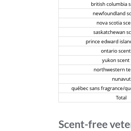
british columbia 
newfoundland sc
nova scotia sce
saskatchewan sc
prince edward islan
ontario scent
yukon scent 
northwestern ter
nunavut
québec sans fragrance/q
Total
Scent-free vete