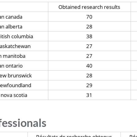
Obtained research results
ian canada
70
an alberta
28
ritish columbia
38
 saskatchewan
27
an manitoba
27
an ontario
40
new brunswick
28
 newfoundland
29
 nova scotia
31
fessionals
Résultats de recherche obtenus
Rés