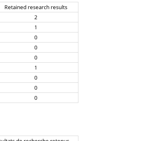
Retained research results
2
1
0
0
0
1
0
0
0
ultats de recherche retenus