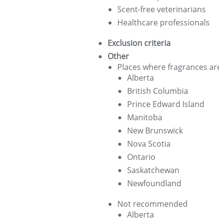
Scent-free veterinarians
Healthcare professionals
Exclusion criteria
Other
Places where fragrances are
Alberta
British Columbia
Prince Edward Island
Manitoba
New Brunswick
Nova Scotia
Ontario
Saskatchewan
Newfoundland
Not recommended
Alberta