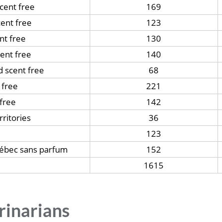
scent free
169
ent free
123
nt free
130
ent free
140
d scent free
68
 free
221
free
142
ritories
36
123
uébec sans parfum
152
1615
rinarians