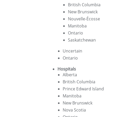
British Columbia
New Brunswick
Nouvelle-Écosse
Manitoba
Ontario
Saskatchewan
Uncertain
Ontario
Hospitals
Alberta
British Columbia
Prince Edward Island
Manitoba
New Brunswick
Nova Scotia