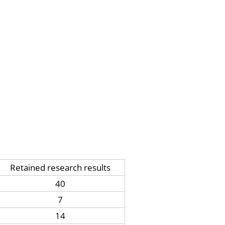
Retained research results
40
7
14