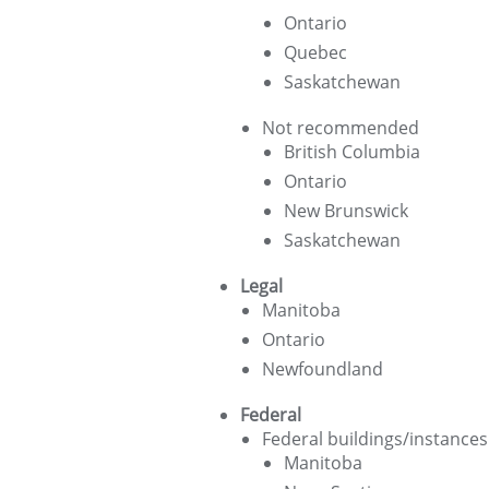
Ontario
Quebec
Saskatchewan
Not recommended
British Columbia
Ontario
New Brunswick
Saskatchewan
Legal
Manitoba
Ontario
Newfoundland
Federal
Federal buildings/instances
Manitoba