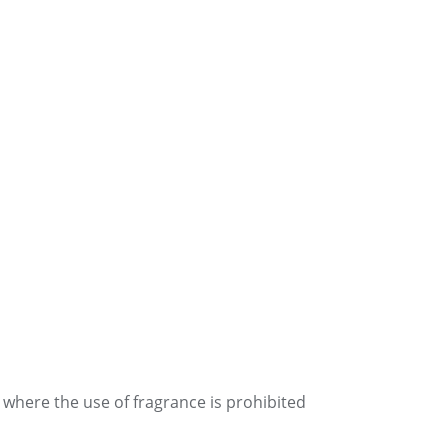
 where the use of fragrance is prohibited