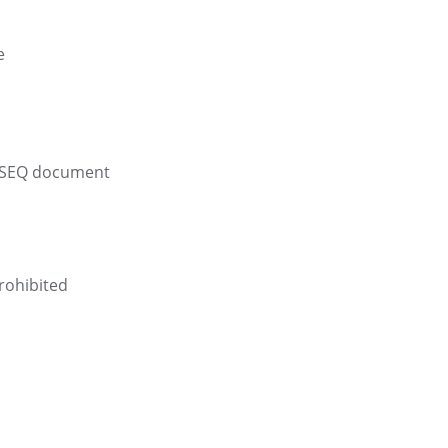
e
 ASEQ document
rohibited