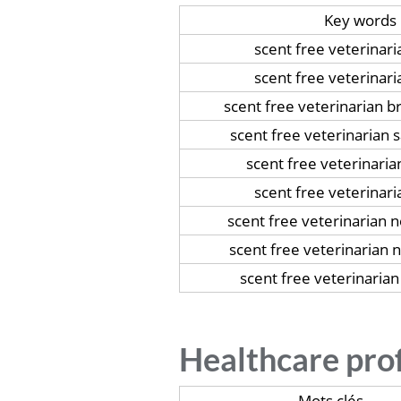
Key words
scent free veterinar
scent free veterinari
scent free veterinarian b
scent free veterinarian
scent free veterinari
scent free veterinari
scent free veterinarian 
scent free veterinarian
scent free veterinarian
Healthcare pro
Mots clés