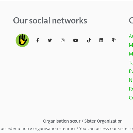
Our social networks
Q
A
M
M
T
E
N
R
C
Organisation sœur / Sister Organization
accéder à notre organisation sœur ici / You can access our sister 