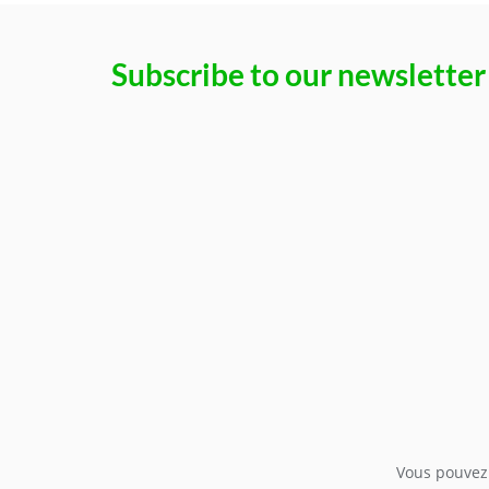
Subscribe to our newsletter
Vous pouvez 