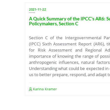
2021-11-22
A Quick Summary of the IPCC’s AR6: 
Policymakers, Section C
Section C of the Intergovernmental Pa
(IPCC) Sixth Assessment Report (AR6), ti
for Risk Assessment and Regional Ada
importance of knowing the range of possi
anthropogenic influences, natural factors,
Understanding what could be expected in 
us to better prepare, respond, and adapt t
Karina Kramer