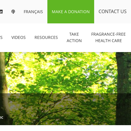
CONTACT US
FRANÇAIS
MAKE A DONATION
TAKE
FRAGRANCE-FREE
S
VIDEOS
RESOURCES
ACTION
HEALTH CARE
ec