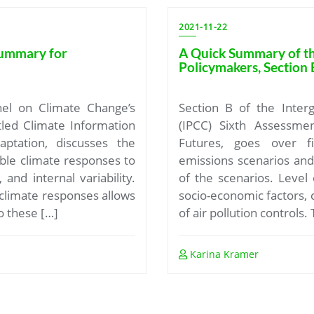
2021-11-22
Summary for
A Quick Summary of t
Policymakers, Section 
nel on Climate Change’s
Section B of the Inter
tled Climate Information
(IPCC) Sixth Assessmen
ptation, discusses the
Futures, goes over f
ble climate responses to
emissions scenarios an
 and internal variability.
of the scenarios. Level
climate responses allows
socio-economic factors, c
o these […]
of air pollution controls.
Karina Kramer