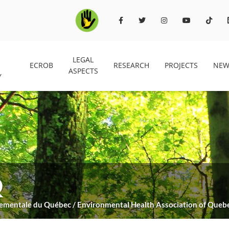
LEGAL
ECROB
RESEARCH
PROJECTS
NEW
ASPECTS
Y
Q
nnementale du Québec / Environmental Health Association of Queb