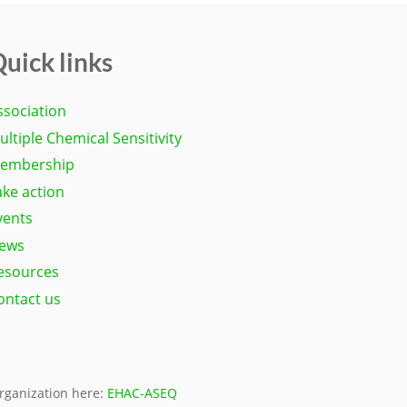
uick links
ssociation
ultiple Chemical Sensitivity
embership
ake action
vents
ews
esources
ontact us
organization here:
EHAC-ASEQ