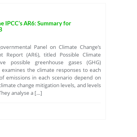
he IPCC’s AR6: Summary for
B
governmental Panel on Climate Change’s
t Report (AR6), titled Possible Climate
ive possible greenhouse gases (GHG)
d examines the climate responses to each
 of emissions in each scenario depend on
limate change mitigation levels, and levels
 They analyse a […]