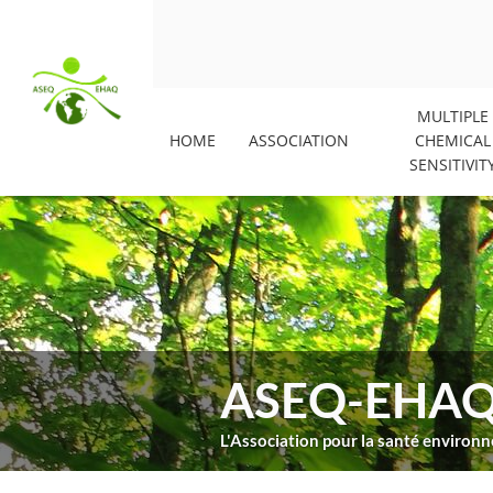
MULTIPLE
HOME
ASSOCIATION
CHEMICAL
SENSITIVIT
ASEQ-EHA
L'Association pour la santé enviro