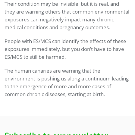
Their condition may be invisible, but it is real, and
they are warning others that common environmental
exposures can negatively impact many chronic
medical conditions and pregnancy outcomes.
People with ES/MCS can identify the effects of these
exposures immediately, but you don’t have to have
ES/MCS to still be harmed.
The human canaries are warning that the
environment is pushing us along a continuum leading
to the emergence of more and more cases of
common chronic diseases, starting at birth.