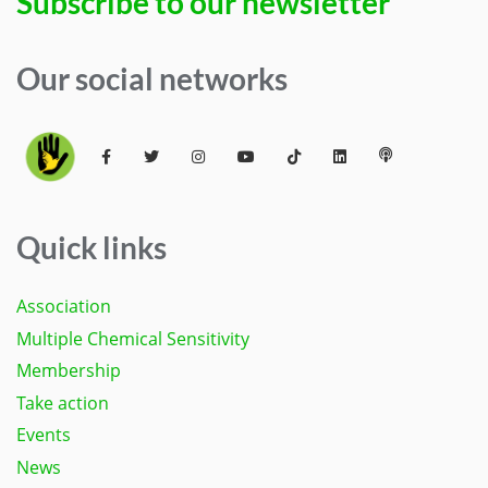
Subscribe to our newsletter
Our social networks
Quick links
Association
Multiple Chemical Sensitivity
Membership
Take action
Events
News