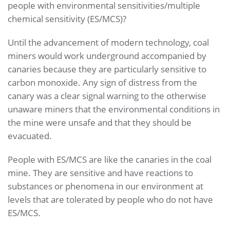
people with environmental sensitivities/multiple
chemical sensitivity (ES/MCS)?
Until the advancement of modern technology, coal
miners would work underground accompanied by
canaries because they are particularly sensitive to
carbon monoxide. Any sign of distress from the
canary was a clear signal warning to the otherwise
unaware miners that the environmental conditions in
the mine were unsafe and that they should be
evacuated.
People with ES/MCS are like the canaries in the coal
mine. They are sensitive and have reactions to
substances or phenomena in our environment at
levels that are tolerated by people who do not have
ES/MCS.