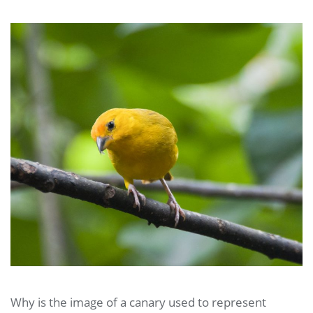
Why is the image of a canary used to represent