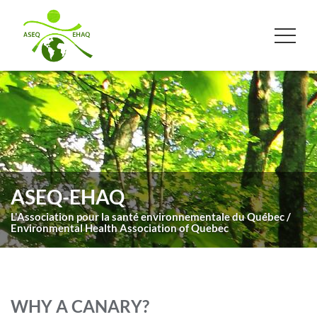
ASEQ-EHAQ
L'Association pour la santé environnementale du Québec /
Environmental Health Association of Quebec
WHY A CANARY?