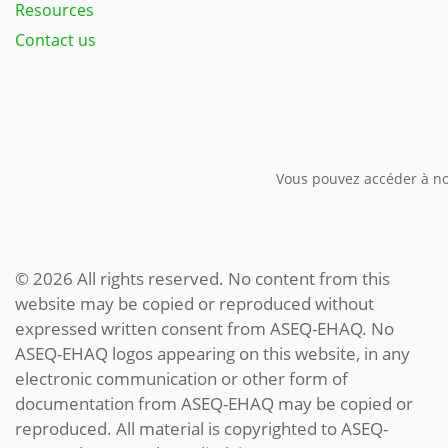
Resources
Contact us
Vous pouvez accéder à not
© 2026 All rights reserved. No content from this
website may be copied or reproduced without
expressed written consent from ASEQ-EHAQ. No
ASEQ-EHAQ logos appearing on this website, in any
electronic communication or other form of
documentation from ASEQ-EHAQ may be copied or
reproduced. All material is copyrighted to ASEQ-